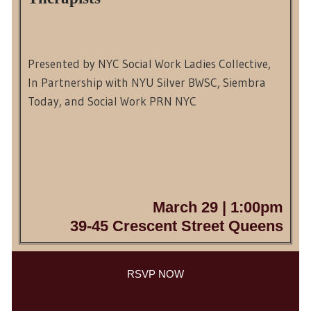
Presented by NYC Social Work Ladies Collective,
In Partnership with NYU Silver BWSC, Siembra
Today, and Social Work PRN NYC
March 29 | 1:00pm
39-45 Crescent Street Queens
RSVP NOW