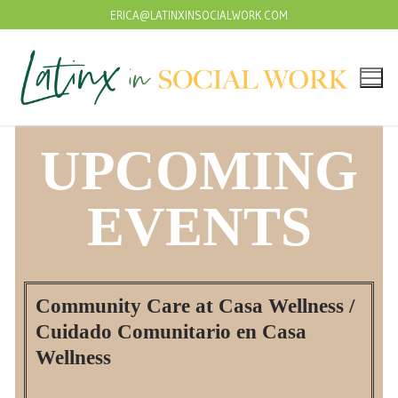
ERICA@LATINXINSOCIALWORK.COM
UPCOMING
EVENTS
Community Care at Casa Wellness /
Cuidado Comunitario en Casa
Wellness