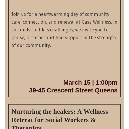
Join us for a heartwarming day of community
care, connection, and renewal at Casa Wellness. In
the midst of life’s challenges, we invite you to
pause, breathe, and find support in the strength
of our community.
March 15 | 1:00pm
39-45 Crescent Street Queens
Nurturing the healers: A Wellness
Retreat for Social Workers &
Therapists